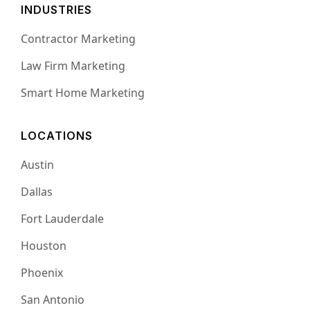
INDUSTRIES
Contractor Marketing
Law Firm Marketing
Smart Home Marketing
LOCATIONS
Austin
Dallas
Fort Lauderdale
Houston
Phoenix
San Antonio