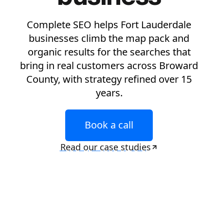
Complete SEO helps Fort Lauderdale
businesses climb the map pack and
organic results for the searches that
bring in real customers across Broward
County, with strategy refined over 15
years.
Book a call
Read our case studies