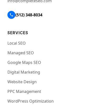
info@completeseo.com
(512) 348-8034
SERVICES
Local SEO
Managed SEO
Google Maps SEO
Digital Marketing
Website Design
PPC Management
WordPress Optimization