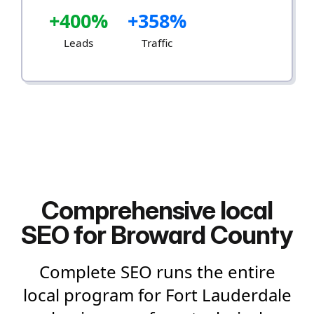
+400%
+358%
Leads
Traffic
Comprehensive local
SEO for Broward County
Complete SEO runs the entire
local program for Fort Lauderdale