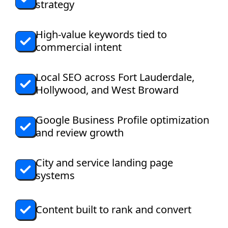
strategy
High-value keywords tied to
commercial intent
Local SEO across Fort Lauderdale,
Hollywood, and West Broward
Google Business Profile optimization
and review growth
City and service landing page
systems
Content built to rank and convert