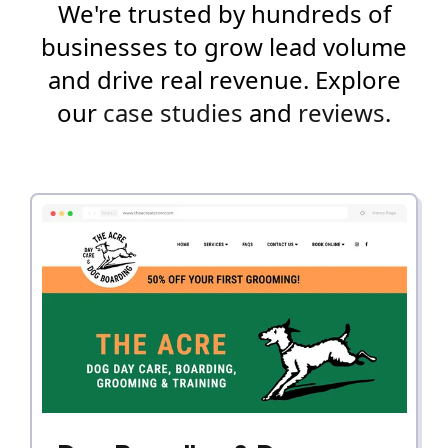
We're trusted by hundreds of
businesses to grow lead volume
and drive real revenue. Explore
our
case studies
and
reviews
.