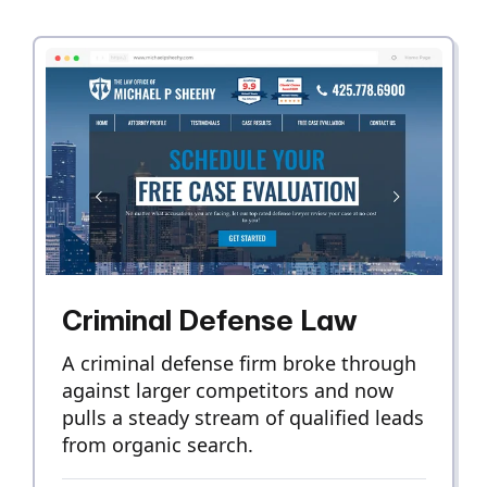
Criminal Defense Law
A criminal defense firm broke through
against larger competitors and now
pulls a steady stream of qualified leads
from organic search.