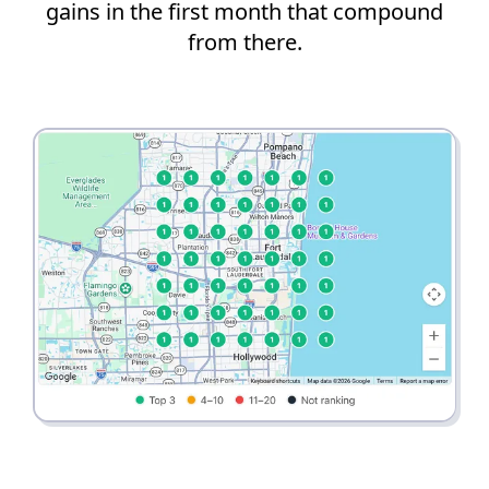
gains in the first month that compound
from there.