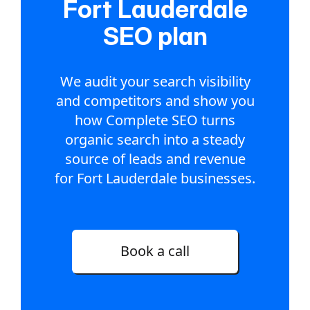
Fort Lauderdale
SEO plan
We audit your search visibility
and competitors and show you
how Complete SEO turns
organic search into a steady
source of leads and revenue
for Fort Lauderdale businesses.
Book a call