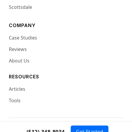
Scottsdale
COMPANY
Case Studies
Reviews
About Us
RESOURCES
Articles
Tools
© 2026 Complete SEO
Privacy
Terms
(512) 348-8034
Get Started