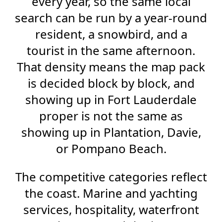
every year, so the same local
search can be run by a year-round
resident, a snowbird, and a
tourist in the same afternoon.
That density means the map pack
is decided block by block, and
showing up in Fort Lauderdale
proper is not the same as
showing up in Plantation, Davie,
or Pompano Beach.
The competitive categories reflect
the coast. Marine and yachting
services, hospitality, waterfront