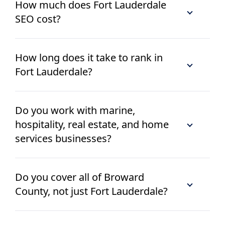
How much does Fort Lauderdale
SEO cost?
How long does it take to rank in
Fort Lauderdale?
Do you work with marine,
hospitality, real estate, and home
services businesses?
Do you cover all of Broward
County, not just Fort Lauderdale?