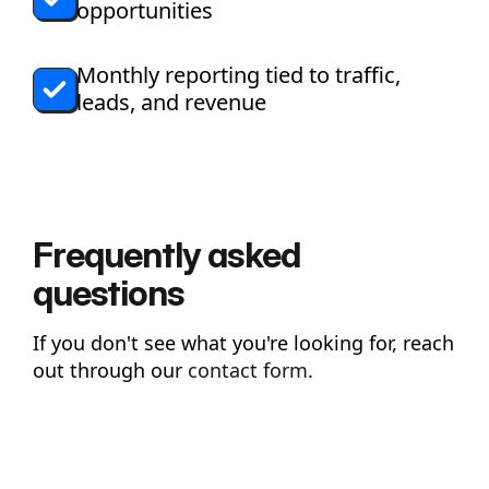
opportunities
Monthly reporting tied to traffic,
leads, and revenue
Frequently asked
questions
If you don't see what you're looking for, reach
out through our
contact form
.