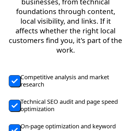
businesses, from technical
foundations through content,
local visibility, and links. If it
affects whether the right local
customers find you, it's part of the
work.
Competitive analysis and market
research
Technical SEO audit and page speed
optimization
On-page optimization and keyword