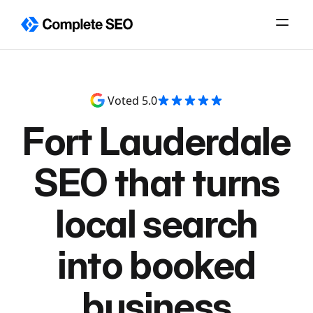
Skip
to
content
Voted 5.0
Fort Lauderdale
SEO that turns
local search
into booked
business