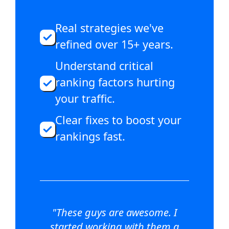
Real strategies we've
refined over 15+ years.
Understand critical
ranking factors hurting
your traffic.
Clear fixes to boost your
rankings fast.
"These guys are awesome. I
started working with them a