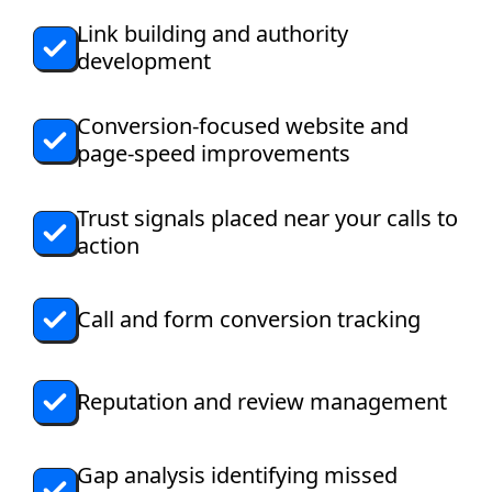
Link building and authority
development
Conversion-focused website and
page-speed improvements
Trust signals placed near your calls to
action
Call and form conversion tracking
Reputation and review management
Gap analysis identifying missed