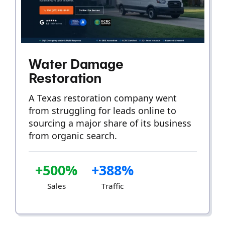
Water Damage
Restoration
A Texas restoration company went
from struggling for leads online to
sourcing a major share of its business
from organic search.
+500%
+388%
Sales
Traffic