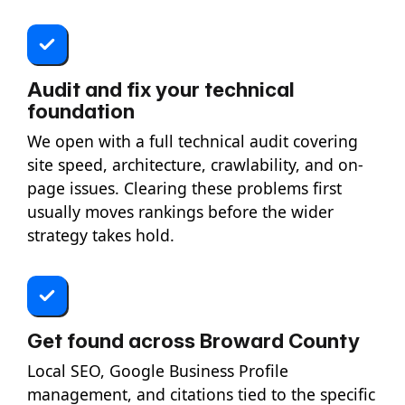
Audit and fix your technical
foundation
We open with a full technical audit covering
site speed, architecture, crawlability, and on-
page issues. Clearing these problems first
usually moves rankings before the wider
strategy takes hold.
Get found across Broward County
Local SEO, Google Business Profile
management, and citations tied to the specific