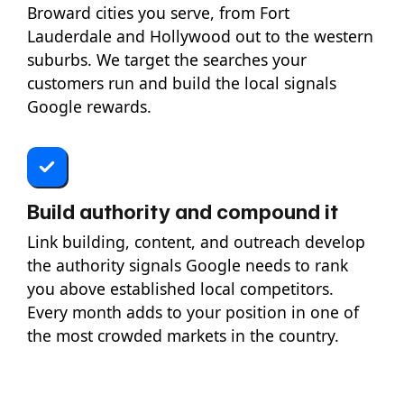
Broward cities you serve, from Fort
Lauderdale and Hollywood out to the western
suburbs. We target the searches your
customers run and build the local signals
Google rewards.
Build authority and compound it
Link building, content, and outreach develop
the authority signals Google needs to rank
you above established local competitors.
Every month adds to your position in one of
the most crowded markets in the country.