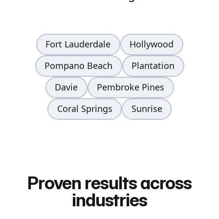
Fort Lauderdale
Hollywood
Pompano Beach
Plantation
Davie
Pembroke Pines
Coral Springs
Sunrise
Proven results across
industries