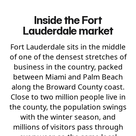
Inside the Fort
Lauderdale market
Fort Lauderdale sits in the middle
of one of the densest stretches of
business in the country, packed
between Miami and Palm Beach
along the Broward County coast.
Close to two million people live in
the county, the population swings
with the winter season, and
millions of visitors pass through