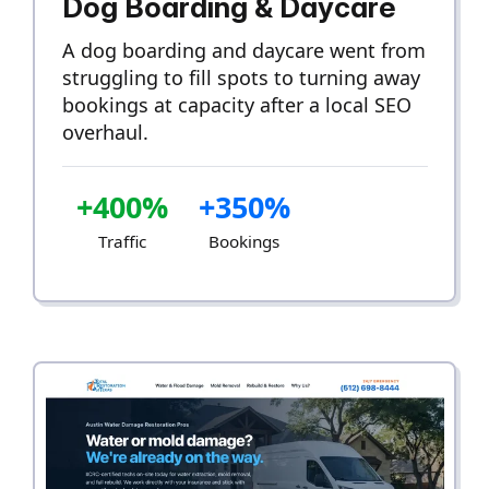
Dog Boarding & Daycare
A dog boarding and daycare went from
struggling to fill spots to turning away
bookings at capacity after a local SEO
overhaul.
+400%
+350%
Traffic
Bookings