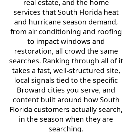
real estate, and the home
services that South Florida heat
and hurricane season demand,
from air conditioning and roofing
to impact windows and
restoration, all crowd the same
searches. Ranking through all of it
takes a fast, well-structured site,
local signals tied to the specific
Broward cities you serve, and
content built around how South
Florida customers actually search,
in the season when they are
searching.