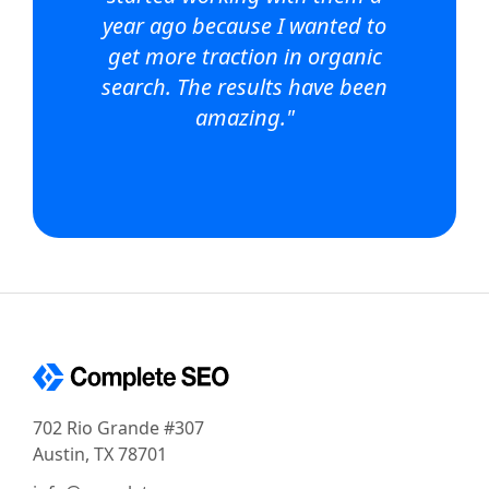
year ago because I wanted to
get more traction in organic
search. The results have been
amazing."
702 Rio Grande #307
Austin, TX 78701