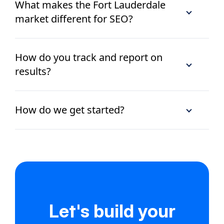
What makes the Fort Lauderdale
market different for SEO?
How do you track and report on
results?
How do we get started?
Let's build your