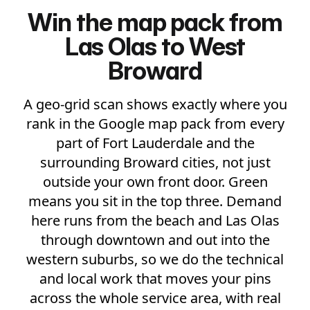
Win the map pack from
Las Olas to West
Broward
A geo-grid scan shows exactly where you
rank in the Google map pack from every
part of Fort Lauderdale and the
surrounding Broward cities, not just
outside your own front door. Green
means you sit in the top three. Demand
here runs from the beach and Las Olas
through downtown and out into the
western suburbs, so we do the technical
and local work that moves your pins
across the whole service area, with real