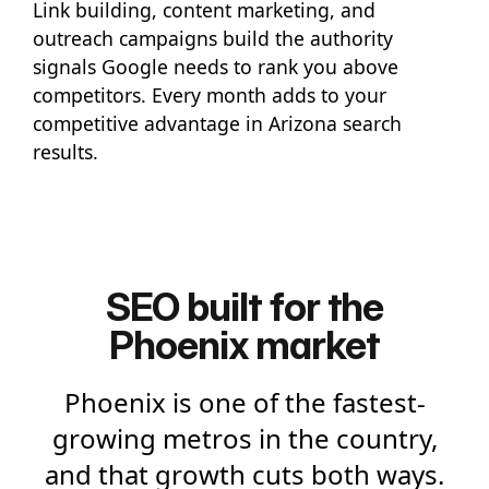
Link building, content marketing, and
outreach campaigns build the authority
signals Google needs to rank you above
competitors. Every month adds to your
competitive advantage in Arizona search
results.
SEO built for the
Phoenix market
Phoenix is one of the fastest-
growing metros in the country,
and that growth cuts both ways.