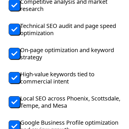
Competitive analysis and market
research
Technical SEO audit and page speed
optimization
On-page optimization and keyword
strategy
High-value keywords tied to
commercial intent
Local SEO across Phoenix, Scottsdale,
Tempe, and Mesa
Google Business Profile optimization