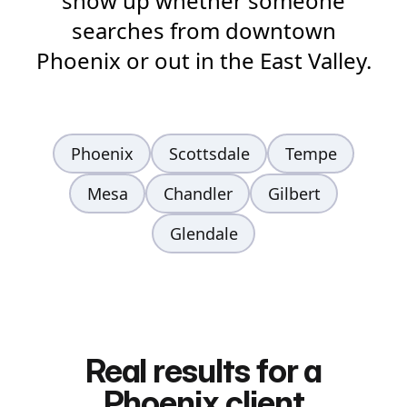
show up whether someone
searches from downtown
Phoenix or out in the East Valley.
Phoenix
Scottsdale
Tempe
Mesa
Chandler
Gilbert
Glendale
Real results for a
Phoenix client