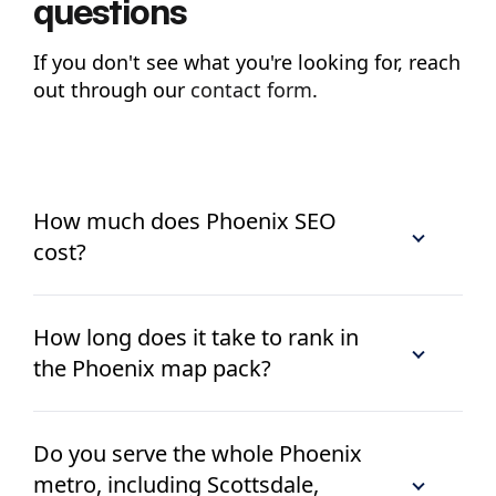
questions
If you don't see what you're looking for, reach
out through our
contact form
.
How much does Phoenix SEO
cost?
How long does it take to rank in
the Phoenix map pack?
Do you serve the whole Phoenix
metro, including Scottsdale,