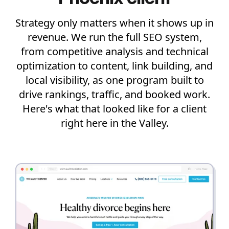
Strategy only matters when it shows up in
revenue. We run the full SEO system,
from competitive analysis and technical
optimization to content, link building, and
local visibility, as one program built to
drive rankings, traffic, and booked work.
Here's what that looked like for a client
right here in the Valley.