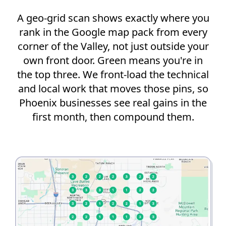
A geo-grid scan shows exactly where you
rank in the Google map pack from every
corner of the Valley, not just outside your
own front door. Green means you're in
the top three. We front-load the technical
and local work that moves those pins, so
Phoenix businesses see real gains in the
first month, then compound them.