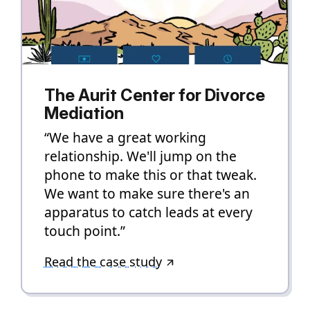
The Aurit Center for Divorce
Mediation
“We have a great working
relationship. We'll jump on the
phone to make this or that tweak.
We want to make sure there's an
apparatus to catch leads at every
touch point.”
Read the case study