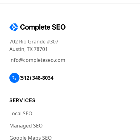
702 Rio Grande #307
Austin, TX 78701
info@completeseo.com
(512) 348-8034
SERVICES
Local SEO
Managed SEO
Google Maps SEO