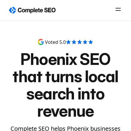
Skip
to
content
Voted 5.0
Phoenix SEO
that turns local
search into
revenue
Complete SEO helps Phoenix businesses