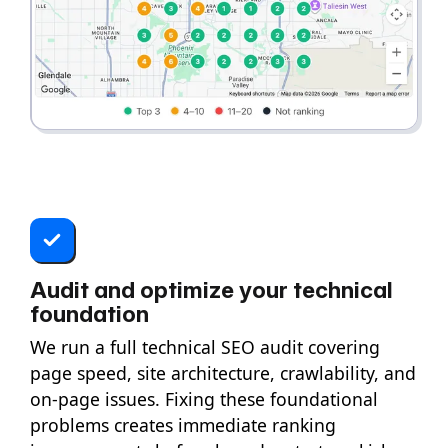
Audit and optimize your technical
foundation
We run a full technical SEO audit covering
page speed, site architecture, crawlability, and
on-page issues. Fixing these foundational
problems creates immediate ranking