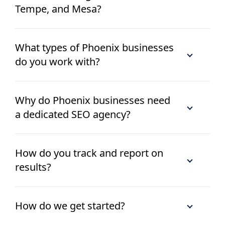
Tempe, and Mesa?
What types of Phoenix businesses
do you work with?
Why do Phoenix businesses need
a dedicated SEO agency?
How do you track and report on
results?
How do we get started?