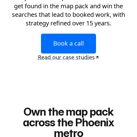
get found in the map pack and win the
searches that lead to booked work, with
strategy refined over 15 years.
Book a call
Read our case studies
Own the map pack
across the Phoenix
metro