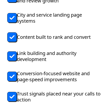
and review growth
City and service landing page
systems
Content built to rank and convert
Link building and authority
development
Conversion-focused website and
page-speed improvements
Trust signals placed near your calls to
action