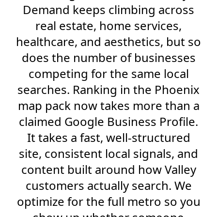
Demand keeps climbing across
real estate, home services,
healthcare, and aesthetics, but so
does the number of businesses
competing for the same local
searches. Ranking in the Phoenix
map pack now takes more than a
claimed Google Business Profile.
It takes a fast, well-structured
site, consistent local signals, and
content built around how Valley
customers actually search. We
optimize for the full metro so you