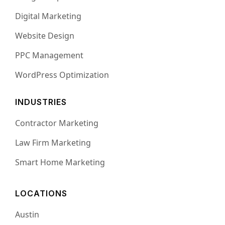
Digital Marketing
Website Design
PPC Management
WordPress Optimization
INDUSTRIES
Contractor Marketing
Law Firm Marketing
Smart Home Marketing
LOCATIONS
Austin