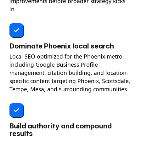
improvements before broader strategy kicks
in.
Dominate Phoenix local search
Local SEO optimized for the Phoenix metro,
including Google Business Profile
management, citation building, and location-
specific content targeting Phoenix, Scottsdale,
Tempe, Mesa, and surrounding communities.
Build authority and compound
results