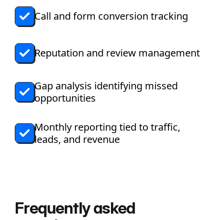
Call and form conversion tracking
Reputation and review management
Gap analysis identifying missed
opportunities
Monthly reporting tied to traffic,
leads, and revenue
Frequently asked