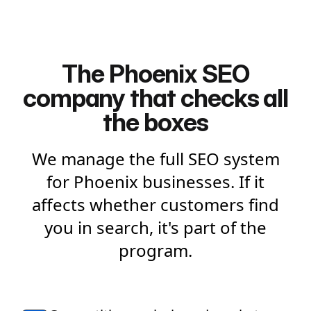
The Phoenix SEO
company that checks all
the boxes
We manage the full SEO system
for Phoenix businesses. If it
affects whether customers find
you in search, it's part of the
program.