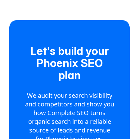
Let's build your
Phoenix SEO
plan
We audit your search visibility
and competitors and show you
how Complete SEO turns
organic search into a reliable
source of leads and revenue
for Phoenix businesses.