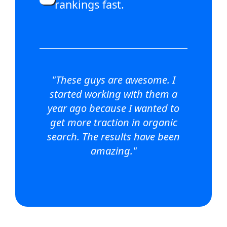
rankings fast.
"These guys are awesome. I
started working with them a
year ago because I wanted to
get more traction in organic
search. The results have been
amazing."