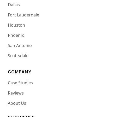
Dallas
Fort Lauderdale
Houston
Phoenix
San Antonio
Scottsdale
COMPANY
Case Studies
Reviews
About Us