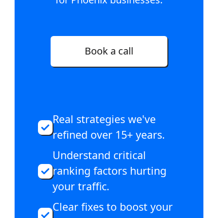
Book a call
Real strategies we've
refined over 15+ years.
Understand critical
ranking factors hurting
your traffic.
Clear fixes to boost your