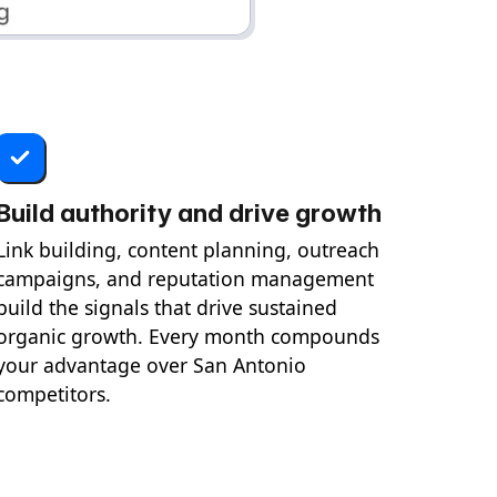
Build authority and drive growth
Link building, content planning, outreach
campaigns, and reputation management
build the signals that drive sustained
organic growth. Every month compounds
your advantage over San Antonio
competitors.