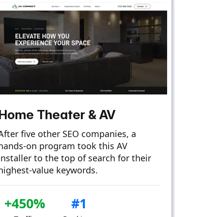
Home Theater & AV
After five other SEO companies, a
hands-on program took this AV
installer to the top of search for their
highest-value keywords.
+450%
#1