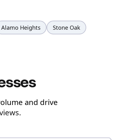
Alamo Heights
Stone Oak
nesses
volume and drive
views
.