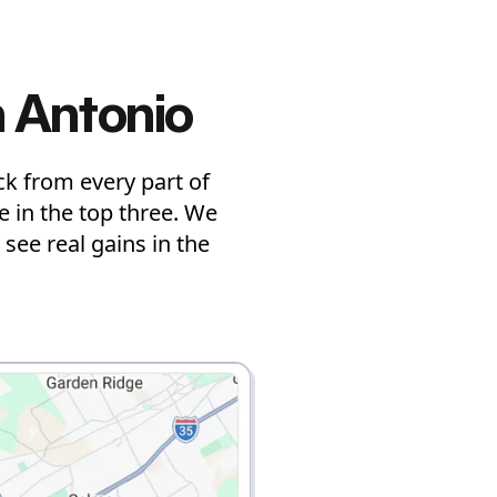
 Antonio
k from every part of
 in the top three. We
see real gains in the