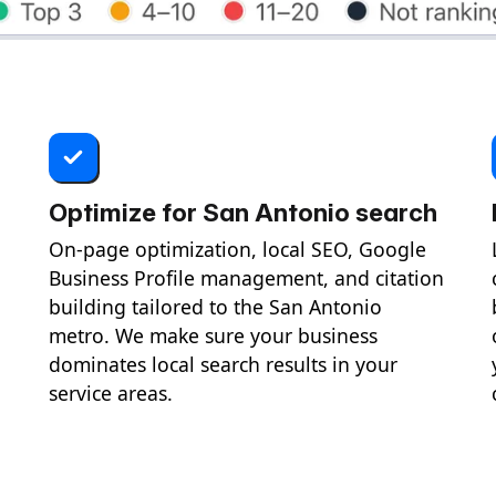
Optimize for San Antonio search
On-page optimization, local SEO, Google
Business Profile management, and citation
building tailored to the San Antonio
metro. We make sure your business
dominates local search results in your
service areas.