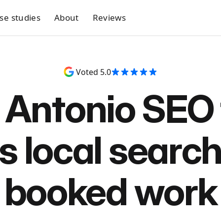
se studies
About
Reviews
Voted 5.0
 Antonio SEO 
s local search
booked work