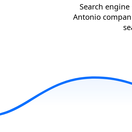
Search engine 
Antonio companie
se