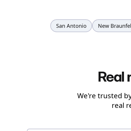
San Antonio
New Braunfe
Real 
We're trusted b
real 