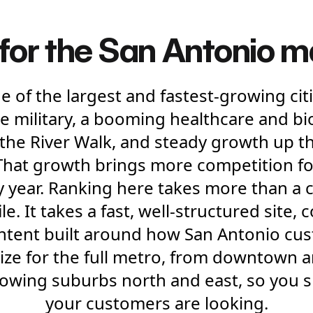
 for the San Antonio 
e of the largest and fastest-growing citi
e military, a booming healthcare and bio
the River Walk, and steady growth up th
That growth brings more competition fo
y year. Ranking here takes more than a 
e. It takes a fast, well-structured site, 
ontent built around how San Antonio cus
ize for the full metro, from downtown a
growing suburbs north and east, so you
your customers are looking.