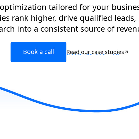
optimization tailored for your busine
s rank higher, drive qualified leads,
arch into a consistent source of reven
Book a call
Read our case studies