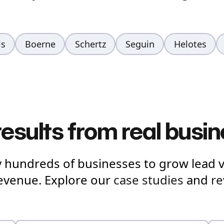
ls
Boerne
Schertz
Seguin
Helotes
results from real busi
y hundreds of businesses to grow lead 
revenue. Explore our
case studies
and
re