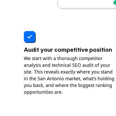
Audit your competitive position
We start with a thorough competitor
analysis and technical SEO audit of your
site. This reveals exactly where you stand
in the San Antonio market, what's holding
you back, and where the biggest ranking
opportunities are.