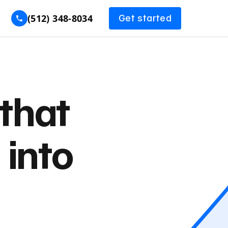
(512) 348-8034
Get started
that
 into