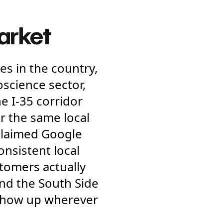
market
es in the country,
science sector,
e I-35 corridor
r the same local
claimed Google
consistent local
tomers actually
nd the South Side
 show up wherever