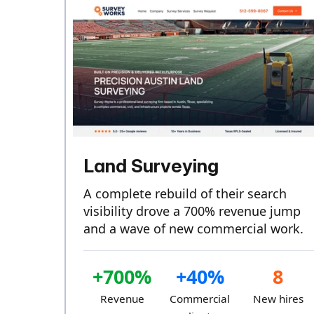
Land Surveying
A complete rebuild of their search
visibility drove a 700% revenue jump
and a wave of new commercial work.
+700%
+40%
8
Revenue
Commercial
New hires