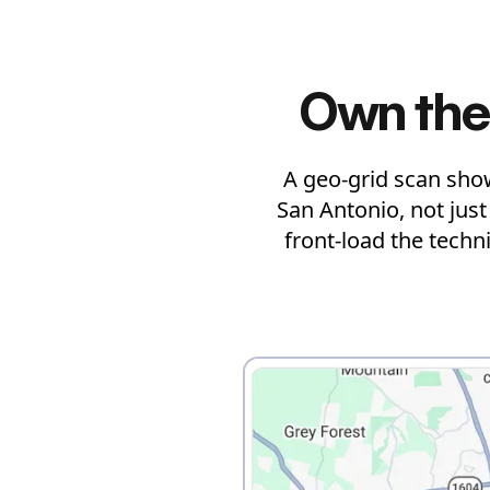
Own the
A geo-grid scan sho
San Antonio, not jus
front-load the techn