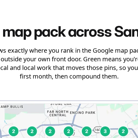
 map pack across San
ws exactly where you rank in the Google map pac
t outside your own front door. Green means you're
ical and local work that moves those pins, so you 
first month, then compound them.