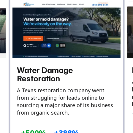
Water Damage
Restoration
A Texas restoration company went
from struggling for leads online to
sourcing a major share of its business
from organic search.
+500%
+388%