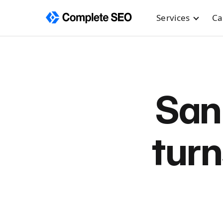
Services
Ca
Skip
to
content
San
turn