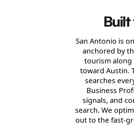
Built
San Antonio is on
anchored by th
tourism along 
toward Austin. 
searches ever
Business Profil
signals, and c
search. We optim
out to the fast-