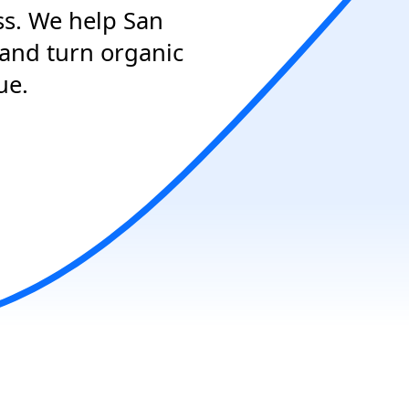
ss. We help San
 and turn organic
ue.