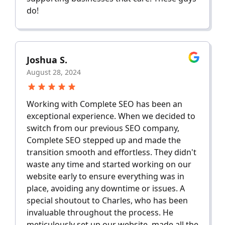
do!
Joshua S.
August 28, 2024
Working with Complete SEO has been an
exceptional experience. When we decided to
switch from our previous SEO company,
Complete SEO stepped up and made the
transition smooth and effortless. They didn't
waste any time and started working on our
website early to ensure everything was in
place, avoiding any downtime or issues. A
special shoutout to Charles, who has been
invaluable throughout the process. He
meticulously set up our website, made all the