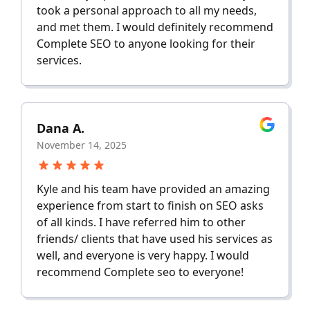
took a personal approach to all my needs,
and met them. I would definitely recommend
Complete SEO to anyone looking for their
services.
Dana A.
November 14, 2025
Kyle and his team have provided an amazing
experience from start to finish on SEO asks
of all kinds. I have referred him to other
friends/ clients that have used his services as
well, and everyone is very happy. I would
recommend Complete seo to everyone!