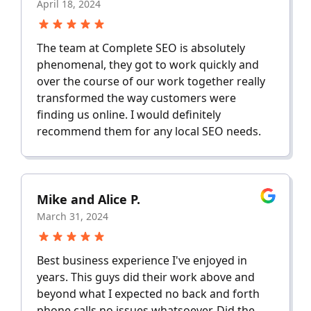
April 18, 2024
The team at Complete SEO is absolutely
phenomenal, they got to work quickly and
over the course of our work together really
transformed the way customers were
finding us online. I would definitely
recommend them for any local SEO needs.
Mike and Alice P.
March 31, 2024
Best business experience I've enjoyed in
years. This guys did their work above and
beyond what I expected no back and forth
phone calls no issues whatsoever. Did the