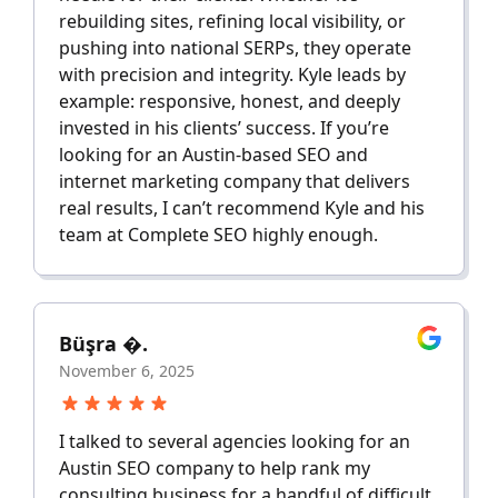
rebuilding sites, refining local visibility, or
pushing into national SERPs, they operate
with precision and integrity. Kyle leads by
example: responsive, honest, and deeply
invested in his clients’ success. If you’re
looking for an Austin-based SEO and
internet marketing company that delivers
real results, I can’t recommend Kyle and his
team at Complete SEO highly enough.
Büşra �.
November 6, 2025
I talked to several agencies looking for an
Austin SEO company to help rank my
consulting business for a handful of difficult