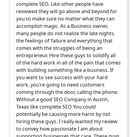
complete SEO. Like other people have
reviewed they will go above and beyond for
you to make sure no matter what they can
accomplish magic. As a Business owner,
many people do not realize the late nights,
the feelings of failure and everything that
comes with the struggles of being an
entrepreneur. Hire these guys to solidify all
of the hard work in all of the pain that comes
with building something like a business. If
you want to see success with your hard
work, you’re going to need customers
coming through the door, calling the phone.
Without a good SEO Company in Austin,
Texas like complete SEO You could
potentially be causing more harm by not
hiring these guys. I really wanted my review
to convey how passionate I am about
supporting businesses that care. These guys