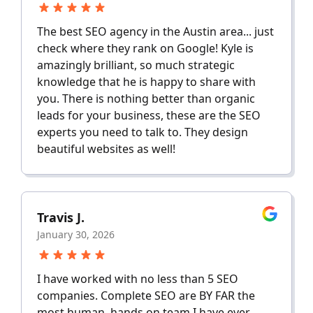
The best SEO agency in the Austin area... just
check where they rank on Google! Kyle is
amazingly brilliant, so much strategic
knowledge that he is happy to share with
you. There is nothing better than organic
leads for your business, these are the SEO
experts you need to talk to. They design
beautiful websites as well!
Travis J.
January 30, 2026
I have worked with no less than 5 SEO
companies. Complete SEO are BY FAR the
most human, hands on team I have ever