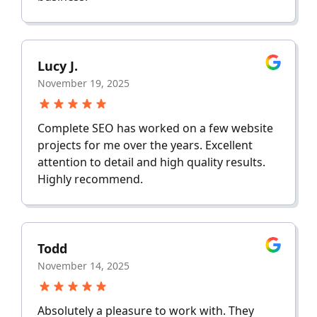
Lucy J.
November 19, 2025
Complete SEO has worked on a few website
projects for me over the years. Excellent
attention to detail and high quality results.
Highly recommend.
Todd
November 14, 2025
Absolutely a pleasure to work with. They