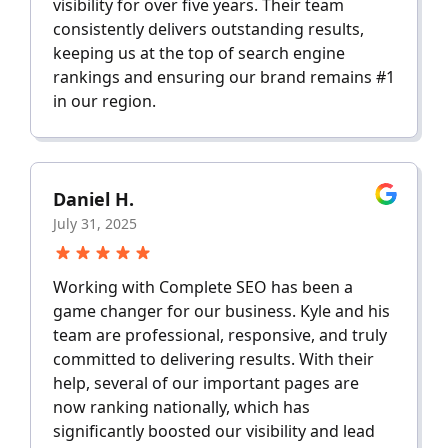
visibility for over five years. Their team
consistently delivers outstanding results,
keeping us at the top of search engine
rankings and ensuring our brand remains #1
in our region.
Daniel H.
July 31, 2025
Working with Complete SEO has been a
game changer for our business. Kyle and his
team are professional, responsive, and truly
committed to delivering results. With their
help, several of our important pages are
now ranking nationally, which has
significantly boosted our visibility and lead