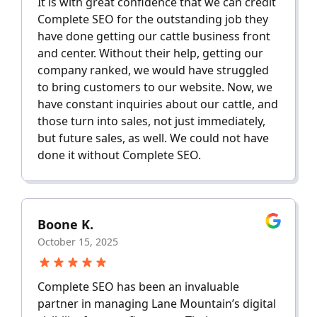
It is with great confidence that we can credit
Complete SEO for the outstanding job they
have done getting our cattle business front
and center. Without their help, getting our
company ranked, we would have struggled
to bring customers to our website. Now, we
have constant inquiries about our cattle, and
those turn into sales, not just immediately,
but future sales, as well. We could not have
done it without Complete SEO.
Boone K.
October 15, 2025
Complete SEO has been an invaluable
partner in managing Lane Mountain’s digital