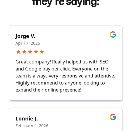
they're saying:
Jorge V.
April 7, 2026
Great company! Really helped us with SEO
and Google pay per click. Everyone on the
team is always very responsive and attentive.
Highly recommend to anyone looking to
expand their online presence!
Lonnie J.
February 4, 2026