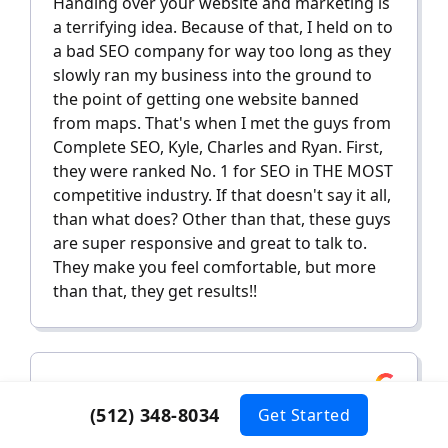
Handing over your website and marketing is
a terrifying idea. Because of that, I held on to
a bad SEO company for way too long as they
slowly ran my business into the ground to
the point of getting one website banned
from maps. That's when I met the guys from
Complete SEO, Kyle, Charles and Ryan. First,
they were ranked No. 1 for SEO in THE MOST
competitive industry. If that doesn't say it all,
than what does? Other than that, these guys
are super responsive and great to talk to.
They make you feel comfortable, but more
than that, they get results!!
Dylan C.
(512) 348-8034
Get Started
January 26, 2024