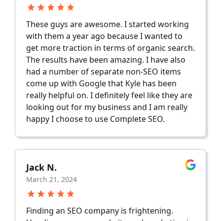
These guys are awesome. I started working
with them a year ago because I wanted to
get more traction in terms of organic search.
The results have been amazing. I have also
had a number of separate non-SEO items
come up with Google that Kyle has been
really helpful on. I definitely feel like they are
looking out for my business and I am really
happy I choose to use Complete SEO.
Jack N.
March 21, 2024
Finding an SEO company is frightening.