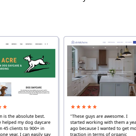
solute best.
"These guys are awesome. I
y dog daycare
started working with them a year
 to 900+ in
ago because I wanted to get more
 can easily say
traction in terms of organic