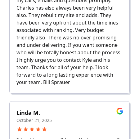
my calls, emails and questions promptly.
Charles has also always been very helpful
also. They rebuilt my site and adds. They
have been very upfront about the timelines
associated with ranking. Very budget
friendly also. There was no over promising
and under delivering. If you want someone
who will be totally honest about the process
I highly urge you to contact Kyle and his
team. Thanks for all of your help. I look
forward to a long lasting experience with
your team. Bill Sprauer
Linda M.
October 21, 2025