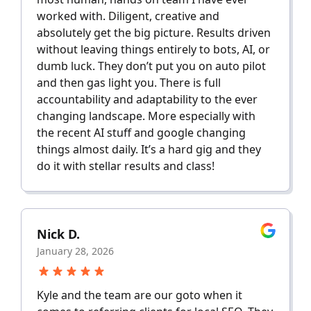
worked with. Diligent, creative and
absolutely get the big picture. Results driven
without leaving things entirely to bots, AI, or
dumb luck. They don’t put you on auto pilot
and then gas light you. There is full
accountability and adaptability to the ever
changing landscape. More especially with
the recent AI stuff and google changing
things almost daily. It’s a hard gig and they
do it with stellar results and class!
Nick D.
January 28, 2026
Kyle and the team are our goto when it