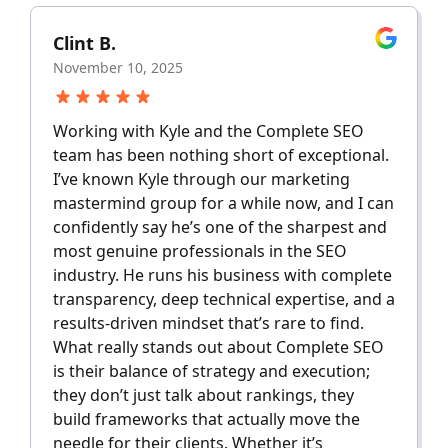
Clint B.
November 10, 2025
Working with Kyle and the Complete SEO
team has been nothing short of exceptional.
I’ve known Kyle through our marketing
mastermind group for a while now, and I can
confidently say he’s one of the sharpest and
most genuine professionals in the SEO
industry. He runs his business with complete
transparency, deep technical expertise, and a
results-driven mindset that’s rare to find.
What really stands out about Complete SEO
is their balance of strategy and execution;
they don’t just talk about rankings, they
build frameworks that actually move the
needle for their clients. Whether it’s