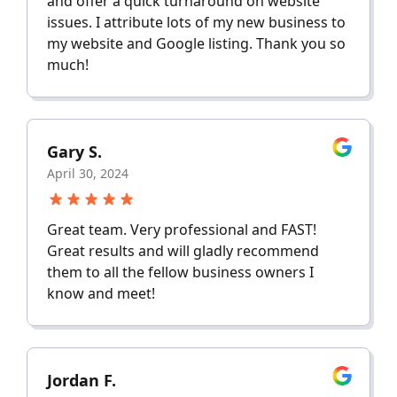
and offer a quick turnaround on website
issues. I attribute lots of my new business to
my website and Google listing. Thank you so
much!
Gary S.
April 30, 2024
Great team. Very professional and FAST!
Great results and will gladly recommend
them to all the fellow business owners I
know and meet!
Jordan F.