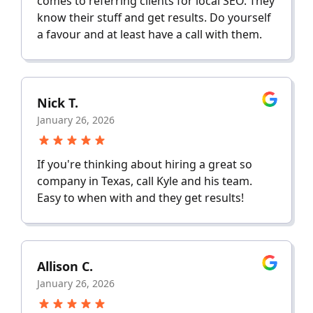
comes to referring clients for local SEO. They
know their stuff and get results. Do yourself
a favour and at least have a call with them.
Nick T.
January 26, 2026
If you're thinking about hiring a great so
company in Texas, call Kyle and his team.
Easy to when with and they get results!
Allison C.
January 26, 2026