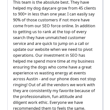
This team is the absolute best. They have
helped my dog daycare grow from 45 clients
to 900+ in less than one year. I can easily say
90% of those customers if not more have
come from our SEO force online. In addition
to getting us to rank at the top of every
search they have unmatched customer
service and are quick to jump on a call or
update our website when we need to pivot
operations. Our investment in SEO has
helped me spend more time at my business
ensuring the dogs who come have a great
experience vs wasting energy at events
across Austin - and our phone does not stop
ringing! Out of all the vendors we work with
they are consistently my favorite because of
the professionalism, fun attitude and
diligent work ethic. Everyone we have
recommended them to feels the same.