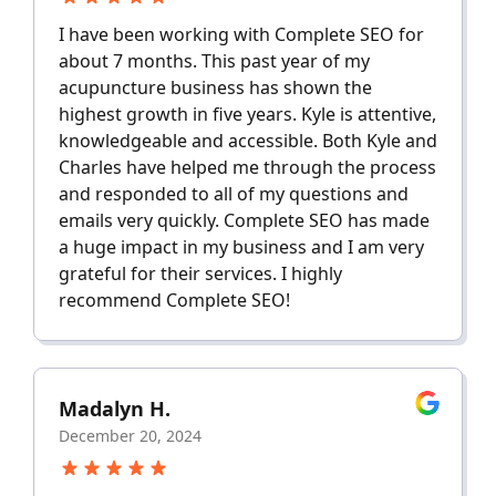
I have been working with Complete SEO for
about 7 months. This past year of my
acupuncture business has shown the
highest growth in five years. Kyle is attentive,
knowledgeable and accessible. Both Kyle and
Charles have helped me through the process
and responded to all of my questions and
emails very quickly. Complete SEO has made
a huge impact in my business and I am very
grateful for their services. I highly
recommend Complete SEO!
Madalyn H.
December 20, 2024