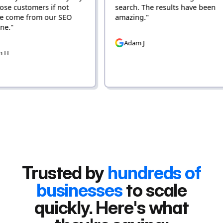
ers if not
search. The results have been
om our SEO
amazing."
Adam J
Trusted by
hundreds of
businesses
to scale
quickly. Here's what