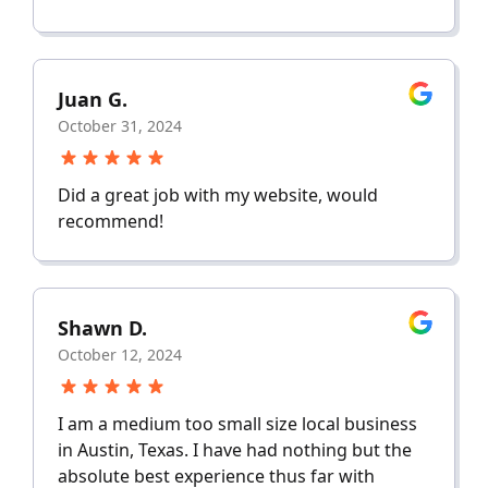
Juan G.
October 31, 2024
Did a great job with my website, would
recommend!
Shawn D.
October 12, 2024
I am a medium too small size local business
in Austin, Texas. I have had nothing but the
absolute best experience thus far with