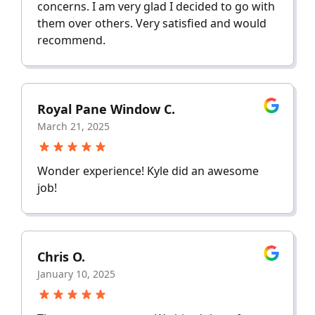
concerns. I am very glad I decided to go with
them over others. Very satisfied and would
recommend.
Royal Pane Window C.
March 21, 2025
Wonder experience! Kyle did an awesome
job!
Chris O.
January 10, 2025