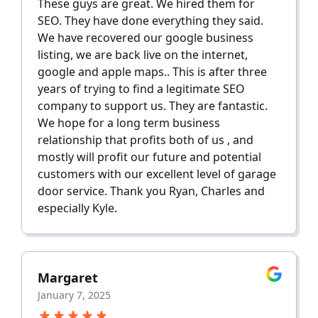
These guys are great. We hired them for
SEO. They have done everything they said.
We have recovered our google business
listing, we are back live on the internet,
google and apple maps.. This is after three
years of trying to find a legitimate SEO
company to support us. They are fantastic.
We hope for a long term business
relationship that profits both of us , and
mostly will profit our future and potential
customers with our excellent level of garage
door service. Thank you Ryan, Charles and
especially Kyle.
Margaret
January 7, 2025