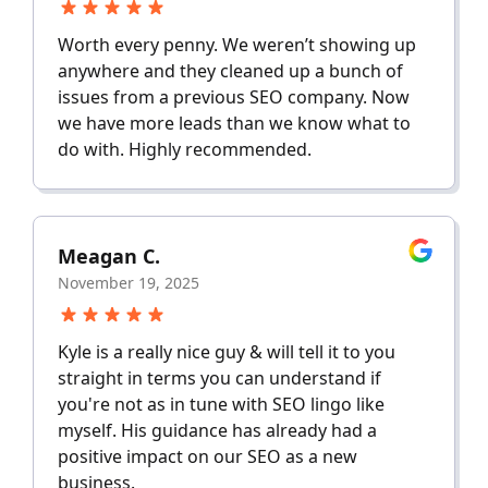
Worth every penny. We weren’t showing up
anywhere and they cleaned up a bunch of
issues from a previous SEO company. Now
we have more leads than we know what to
do with. Highly recommended.
Meagan C.
November 19, 2025
Kyle is a really nice guy & will tell it to you
straight in terms you can understand if
you're not as in tune with SEO lingo like
myself. His guidance has already had a
positive impact on our SEO as a new
business.