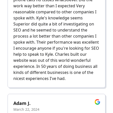
work way better than I expected Very
reasonable compared to other companies I
spoke with. Kyle's knowledge seems
Superior did quite a bit of investigating on
SEO and he seemed to understand the
process a lot better than other companies I
spoke with. Their performance was excellent
I encourage anyone if you're looking for SEO
help to speak to Kyle. Charles built our
website was out of this world wonderful
experience. In 50 years of doing business all
kinds of different businesses is one of the
nicest experiences I've had.
Adam J.
March 22, 2024