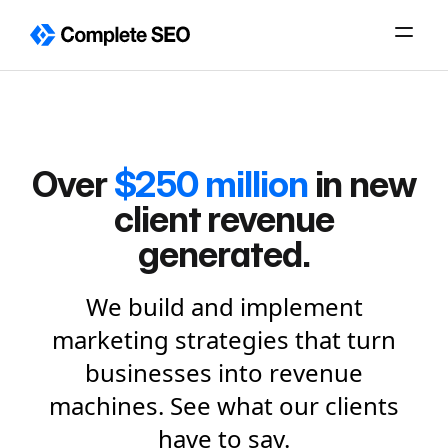
Skip
to
content
Over
$250 million
in new
client revenue
generated.
We build and implement
marketing strategies that turn
businesses into revenue
machines. See what our clients
have to say.