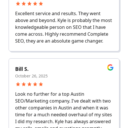
Excellent service and results. They went
above and beyond. Kyle is probably the most
knowledgeable person on SEO that I have
come across. Highly recommend Complete
SEO, they are an absolute game changer.
Bill S.
October 26, 2025
Look no further for a top Austin
SEO/Marketing company. I've dealt with two
other companies in Austin and when it was
time for a much needed overhaul of my sites
I did my research. Kyle has always answered