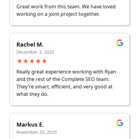
Great work from this team. We have loved
working on a joint project together.
Rachel M.
December 3, 2025
Really great experience working with Ryan
and the rest of the Complete SEO team.
They’re smart, efficient, and very good at
what they do.
Markus E.
November 25, 2025