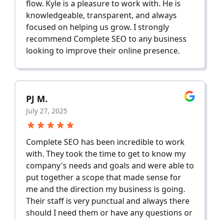
flow. Kyle is a pleasure to work with. He is
knowledgeable, transparent, and always
focused on helping us grow. I strongly
recommend Complete SEO to any business
looking to improve their online presence.
PJ M.
July 27, 2025
Complete SEO has been incredible to work
with. They took the time to get to know my
company's needs and goals and were able to
put together a scope that made sense for
me and the direction my business is going.
Their staff is very punctual and always there
should I need them or have any questions or