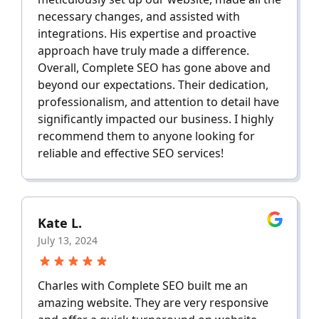
necessary changes, and assisted with
integrations. His expertise and proactive
approach have truly made a difference.
Overall, Complete SEO has gone above and
beyond our expectations. Their dedication,
professionalism, and attention to detail have
significantly impacted our business. I highly
recommend them to anyone looking for
reliable and effective SEO services!
Kate L.
July 13, 2024
Charles with Complete SEO built me an
amazing website. They are very responsive