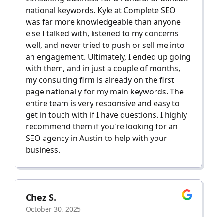
national keywords. Kyle at Complete SEO
was far more knowledgeable than anyone
else I talked with, listened to my concerns
well, and never tried to push or sell me into
an engagement. Ultimately, I ended up going
with them, and in just a couple of months,
my consulting firm is already on the first
page nationally for my main keywords. The
entire team is very responsive and easy to
get in touch with if I have questions. I highly
recommend them if you're looking for an
SEO agency in Austin to help with your
business.
Chez S.
October 30, 2025