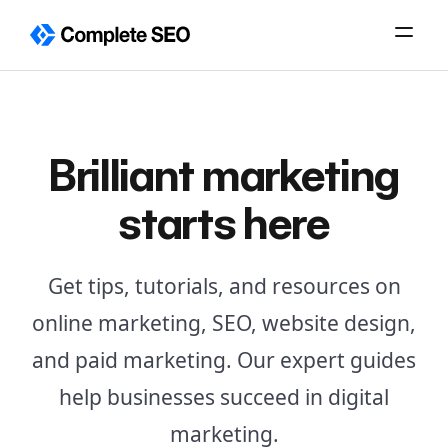
Skip
to
content
Brilliant marketing
starts here
Get tips, tutorials, and resources on
online marketing, SEO, website design,
and paid marketing. Our expert guides
help businesses succeed in digital
marketing.