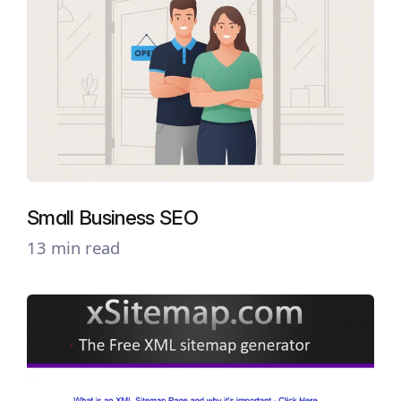
Small Business SEO
13 min read