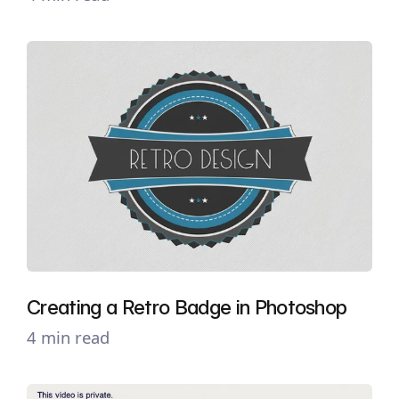
Creating a Retro Badge in Photoshop
4 min read