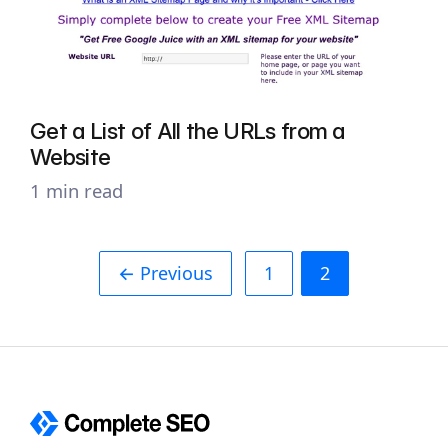
Get a List of All the URLs from a
Website
1 min read
← Previous
1
2