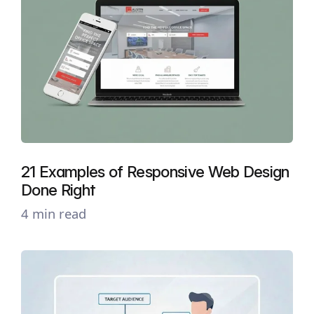
21 Examples of Responsive Web Design
Done Right
4 min read