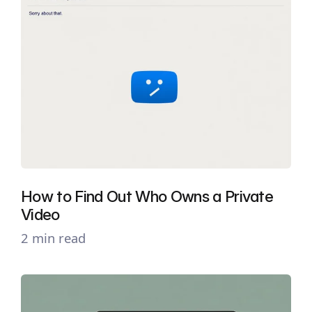
How to Find Out Who Owns a Private
Video
2 min read