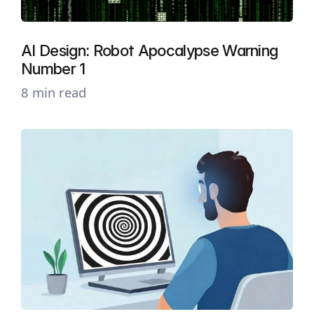
AI Design: Robot Apocalypse Warning
Number 1
8 min read