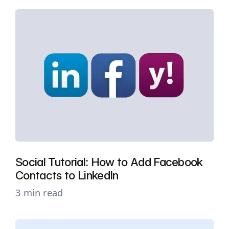
Social Tutorial: How to Add Facebook
Contacts to LinkedIn
3 min read