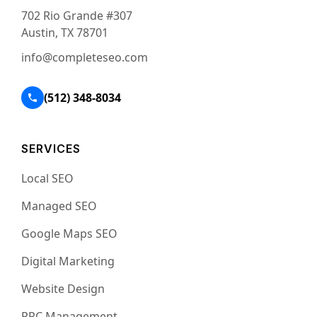
702 Rio Grande #307
Austin, TX 78701
info@completeseo.com
(512) 348-8034
SERVICES
Local SEO
Managed SEO
Google Maps SEO
Digital Marketing
Website Design
PPC Management