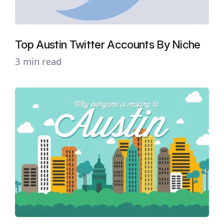
Top Austin Twitter Accounts By Niche
3 min read