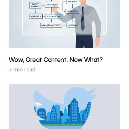
Wow, Great Content. Now What?
3 min read