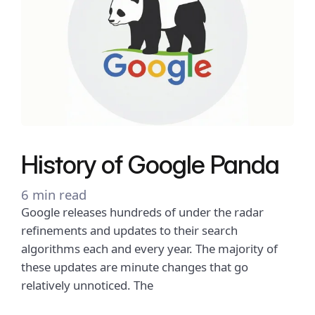
History of Google Panda
6 min read
Google releases hundreds of under the radar
refinements and updates to their search
algorithms each and every year. The majority of
these updates are minute changes that go
relatively unnoticed. The