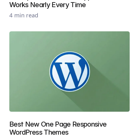
Works Nearly Every Time
4 min read
Best New One Page Responsive
WordPress Themes