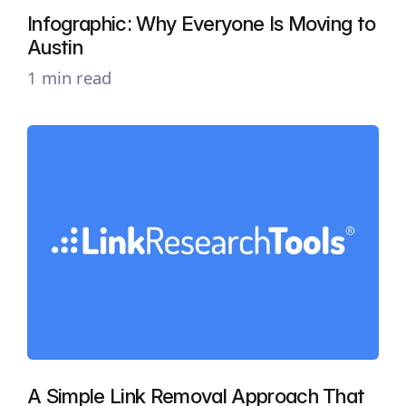
Infographic: Why Everyone Is Moving to
Austin
1 min read
A Simple Link Removal Approach That