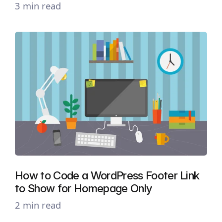
3 min read
How to Code a WordPress Footer Link
to Show for Homepage Only
2 min read