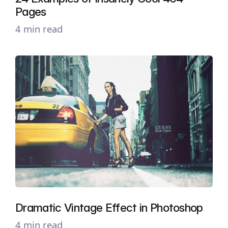
Pages
4 min read
Dramatic Vintage Effect in Photoshop
4 min read