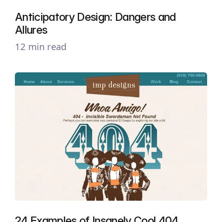
Anticipatory Design: Dangers and
Allures
12 min read
24 Examples of Insanely Cool 404