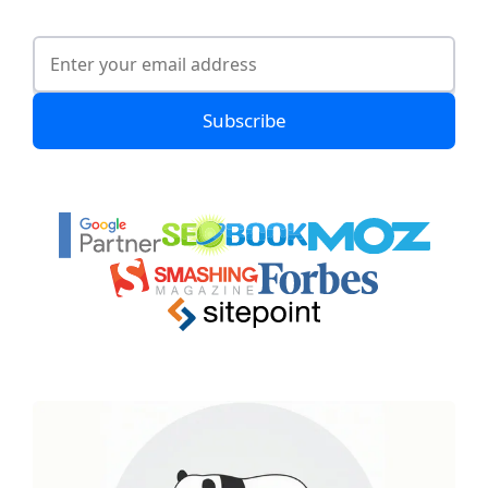
Subscribe