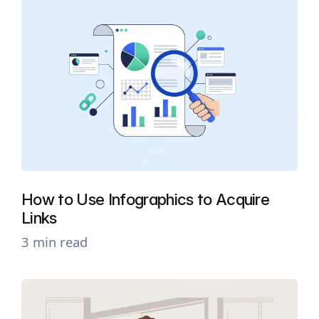
How to Use Infographics to Acquire
Links
3 min read