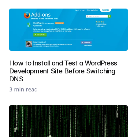
How to Install and Test a WordPress
Development Site Before Switching
DNS
3 min read