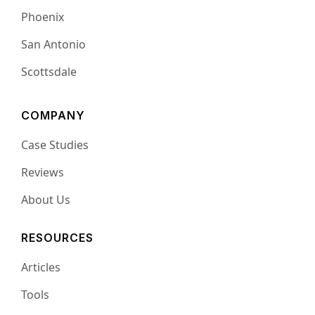
Phoenix
San Antonio
Scottsdale
COMPANY
Case Studies
Reviews
About Us
RESOURCES
Articles
Tools