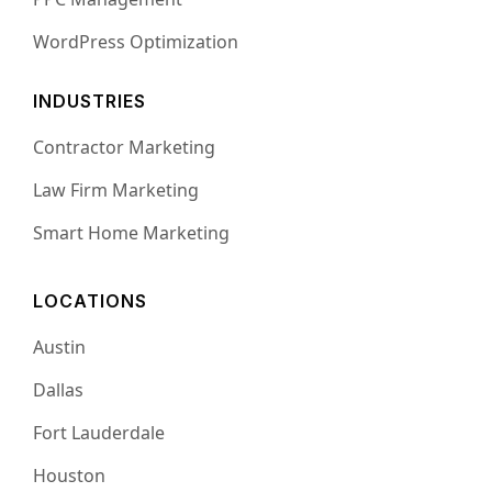
WordPress Optimization
INDUSTRIES
Contractor Marketing
Law Firm Marketing
Smart Home Marketing
LOCATIONS
Austin
Dallas
Fort Lauderdale
Houston