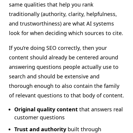
same qualities that help you rank
traditionally (authority, clarity, helpfulness,
and trustworthiness) are what AI systems
look for when deciding which sources to cite.
If you’re doing SEO correctly, then your
content should already be centered around
answering questions people actually use to
search and should be extensive and
thorough enough to also contain the family
of relevant questions to that body of content.
Original quality content
that answers real
customer questions
Trust and authority
built through