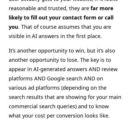
reasonable and trusted, they are
far more
likely to fill out your contact form or call
you
. That of course assumes that you are
visible in AI answers in the first place.
It’s another opportunity to win, but it’s also
another opportunity to lose. The key is to
appear in AI-generated answers AND review
platforms AND Google search AND on
various ad platforms (depending on the
search results that are showing for your main
commercial search queries) and to know
what your cost per conversion looks like.