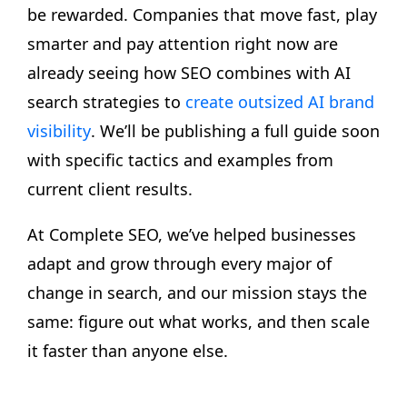
be rewarded. Companies that move fast, play
smarter and pay attention right now are
already seeing how SEO combines with AI
search strategies to
create outsized AI brand
visibility
. We’ll be publishing a full guide soon
with specific tactics and examples from
current client results.
At Complete SEO, we’ve helped businesses
adapt and grow through every major of
change in search, and our mission stays the
same: figure out what works, and then scale
it faster than anyone else.