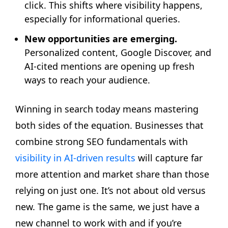
click. This shifts where visibility happens,
especially for informational queries.
New opportunities are emerging.
Personalized content, Google Discover, and
AI-cited mentions are opening up fresh
ways to reach your audience.
Winning in search today means mastering
both sides of the equation. Businesses that
combine strong SEO fundamentals with
visibility in AI-driven results
will capture far
more attention and market share than those
relying on just one. It’s not about old versus
new. The game is the same, we just have a
new channel to work with and if you’re