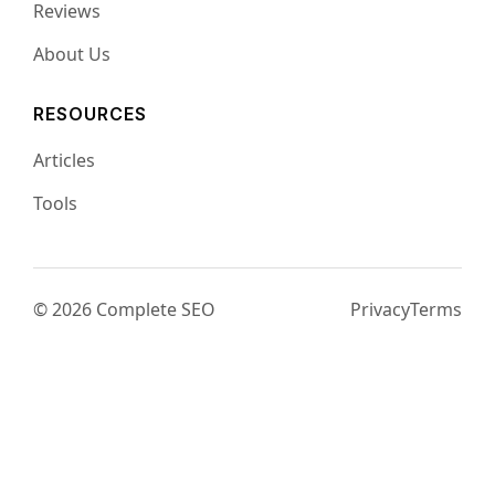
Reviews
About Us
RESOURCES
Articles
Tools
© 2026 Complete SEO
Privacy
Terms