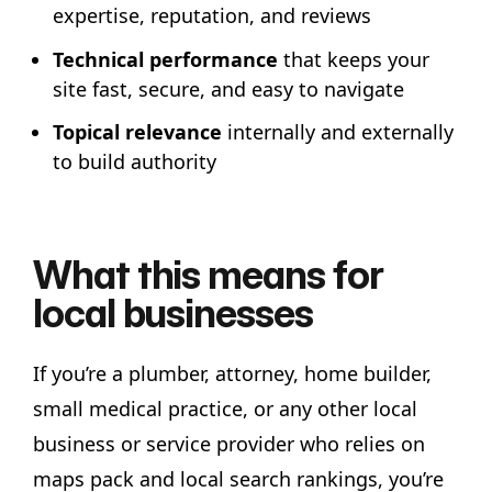
expertise, reputation, and reviews
Technical performance
that keeps your
site fast, secure, and easy to navigate
Topical relevance
internally and externally
to build authority
What this means for
local businesses
If you’re a plumber, attorney, home builder,
small medical practice, or any other local
business or service provider who relies on
maps pack and local search rankings, you’re