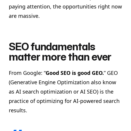
paying attention, the opportunities right now
are massive.
SEO fundamentals
matter more than ever
From Google: “
Good SEO is good GEO.
” GEO
(Generative Engine Optimization also know
as AI search optimization or AI SEO) is the
practice of optimizing for AI-powered search
results.