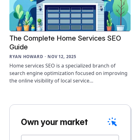
The Complete Home Services SEO
Guide
RYAN HOWARD · NOV 12, 2025
Home services SEO is a specialized branch of
search engine optimization focused on improving
the online visibility of local service…
Own your market