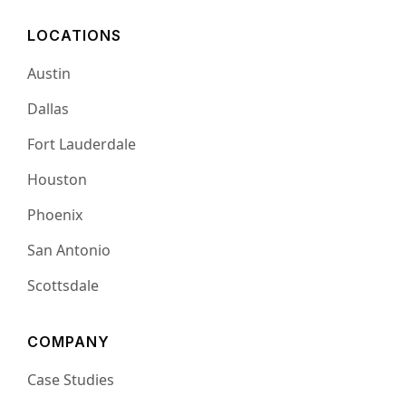
LOCATIONS
Austin
Dallas
Fort Lauderdale
Houston
Phoenix
San Antonio
Scottsdale
COMPANY
Case Studies