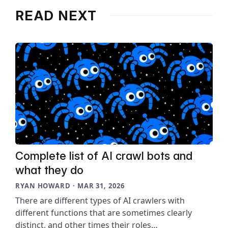
READ NEXT
Complete list of AI crawl bots and
what they do
RYAN HOWARD · MAR 31, 2026
There are different types of AI crawlers with
different functions that are sometimes clearly
distinct, and other times their roles…