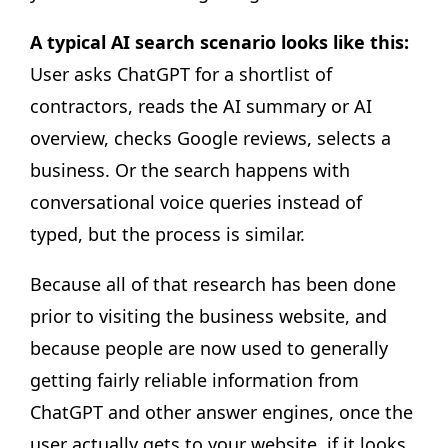
A typical AI search scenario looks like this:
User asks ChatGPT for a shortlist of
contractors, reads the AI summary or AI
overview, checks Google reviews, selects a
business. Or the search happens with
conversational voice queries instead of
typed, but the process is similar.
Because all of that research has been done
prior to visiting the business website, and
because people are now used to generally
getting fairly reliable information from
ChatGPT and other answer engines, once the
user actually gets to your website, if it looks