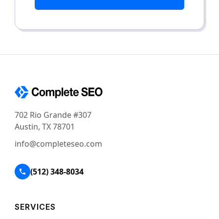
702 Rio Grande #307
Austin, TX 78701
info@completeseo.com
(512) 348-8034
SERVICES