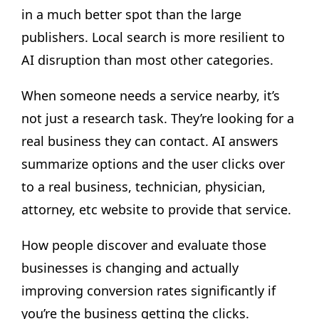
in a much better spot than the large
publishers. Local search is more resilient to
AI disruption than most other categories.
When someone needs a service nearby, it’s
not just a research task. They’re looking for a
real business they can contact. AI answers
summarize options and the user clicks over
to a real business, technician, physician,
attorney, etc website to provide that service.
How people discover and evaluate those
businesses is changing and actually
improving conversion rates significantly if
you’re the business getting the clicks.