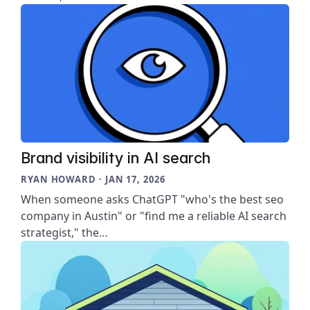
Brand visibility in AI search
RYAN HOWARD · JAN 17, 2026
When someone asks ChatGPT "who's the best seo
company in Austin" or "find me a reliable AI search
strategist," the…