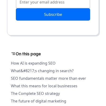
Subscribe
On this page
How AI is expanding SEO
What&#8217;s changing in search?
SEO fundamentals matter more than ever
What this means for local businesses
The Complete SEO strategy
The future of digital marketing