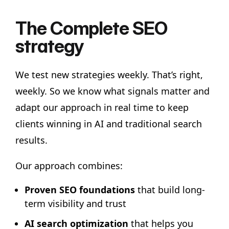
The Complete SEO
strategy
We test new strategies weekly. That’s right,
weekly. So we know what signals matter and
adapt our approach in real time to keep
clients winning in AI and traditional search
results.
Our approach combines:
Proven SEO foundations
that build long-
term visibility and trust
AI search optimization
that helps you