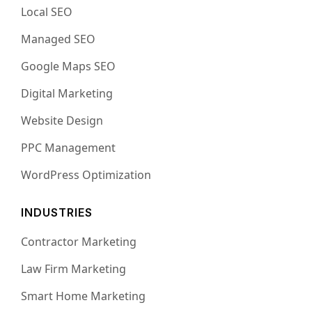
Local SEO
Managed SEO
Google Maps SEO
Digital Marketing
Website Design
PPC Management
WordPress Optimization
INDUSTRIES
Contractor Marketing
Law Firm Marketing
Smart Home Marketing