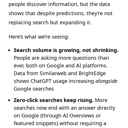
people discover information, but the data
shows that despite predictions, they’re not
replacing search but expanding it.
Here’s what we’re seeing:
Search volume is growing, not shrinking.
People are asking more questions than
ever, both on Google and AI platforms.
Data from Similarweb and BrightEdge
shows ChatGPT usage increasing
alongside
Google searches
Zero-click searches keep rising.
More
searches now end with an answer directly
on Google (through AI Overviews or
featured snippets) without requiring a