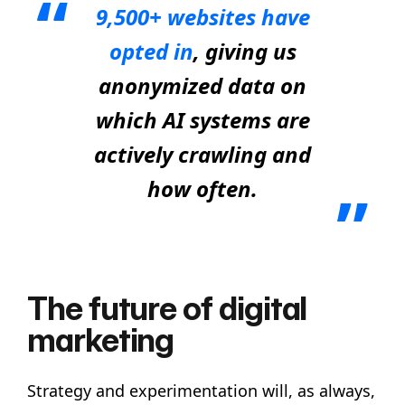
9,500+ websites have
opted in
, giving us
anonymized data on
which AI systems are
actively crawling and
how often.
The future of digital
marketing
Strategy and experimentation will, as always,