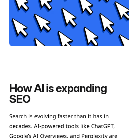
How AI is expanding
SEO
Search is evolving faster than it has in
decades. AI-powered tools like ChatGPT,
Google’s AI Overviews, and Perplexity are