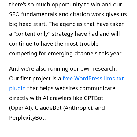
there’s so much opportunity to win and our
SEO fundamentals and citation work gives us
big head start. The agencies that have taken
a “content only” strategy have had and will
continue to have the most trouble
competing for emerging channels this year.
And we’re also running our own research.
Our first project is a
free WordPress llms.txt
plugin
that helps websites communicate
directly with AI crawlers like GPTBot
(OpenAI), ClaudeBot (Anthropic), and
PerplexityBot.