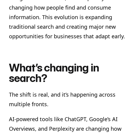
changing how people find and consume
information. This evolution is expanding
traditional search and creating major new
opportunities for businesses that adapt early.
What’s changing in
search?
The shift is real, and it’s happening across
multiple fronts.
AI-powered tools like ChatGPT, Google’s AI
Overviews, and Perplexity are changing how