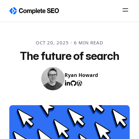
Skip
to
content
OCT 20, 2025 · 6 MIN READ
The future of search
Ryan Howard