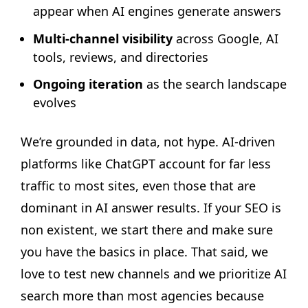
appear when AI engines generate answers
Multi-channel visibility
across Google, AI
tools, reviews, and directories
Ongoing iteration
as the search landscape
evolves
We’re grounded in data, not hype. AI-driven
platforms like ChatGPT account for far less
traffic to most sites, even those that are
dominant in AI answer results. If your SEO is
non existent, we start there and make sure
you have the basics in place. That said, we
love to test new channels and we prioritize AI
search more than most agencies because