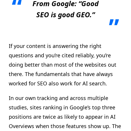
From Google: “Good
SEO is good GEO.”
If your content is answering the right
questions and you’re cited reliably, you’re
doing better than most of the websites out
there. The fundamentals that have always
worked for SEO also work for AI search.
In our own tracking and across multiple
studies, sites ranking in Google’s top three
positions are twice as likely to appear in AI
Overviews when those features show up. The