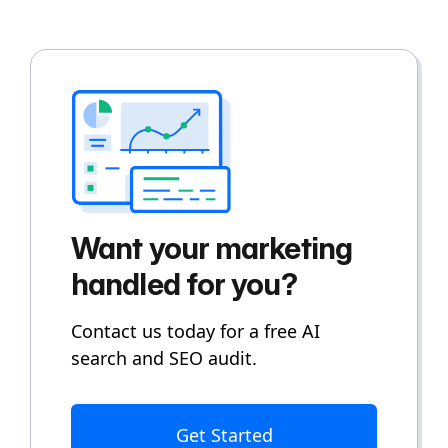
Want your marketing
handled for you?
Contact us today for a free AI
search and SEO audit.
Get Started